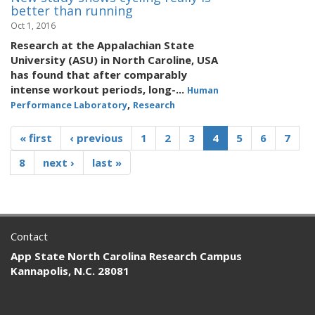
better than running
Oct 1, 2016
Research at the Appalachian State
University (ASU) in North Caroline, USA
has found that after comparably
intense workout periods, long-...
Human
,
Performance Laboratory
Research
« first
‹ previous
1
2
3
4
5
6
7
8
next ›
last »
Contact
App State North Carolina Research Campus
Kannapolis, N.C. 28081