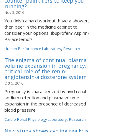
counter painkillers to keep you
running?
Nov 3, 2016
You finish a hard workout, have a shower,
then peer in the medicine cabinet to
consider your options: Ibuprofen? Aspirin?
Paracetemol?
,
Human Performance Laboratory
Research
The enigma of continual plasma
volume expansion in pregnancy:
critical role of the renin-
angiotensin-aldosterone system
Oct 5, 2016
Pregnancy is characterized by avid renal
sodium retention and plasma volume
expansion in the presence of decreased
blood pressure.
,
Cardio-Renal Physiology Laboratory
Research
New study shows cycling really is