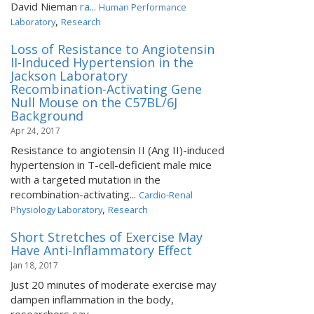
David Nieman
ra...
Human Performance
,
Laboratory
Research
Loss of Resistance to Angiotensin
II-Induced Hypertension in the
Jackson Laboratory
Recombination-Activating Gene
Null Mouse on the C57BL/6J
Background
Apr 24, 2017
Resistance to angiotensin II (Ang II)-induced
hypertension in T-cell-deficient male mice
with a targeted mutation in the
recombination-activating...
Cardio-Renal
,
Physiology Laboratory
Research
Short Stretches of Exercise May
Have Anti-Inflammatory Effect
Jan 18, 2017
Just 20 minutes of moderate exercise may
dampen inflammation in the body,