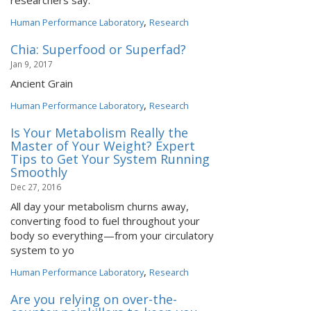
researchers say.
,
Human Performance Laboratory
Research
Chia: Superfood or Superfad?
Jan 9, 2017
Ancient Grain
,
Human Performance Laboratory
Research
Is Your Metabolism Really the
Master of Your Weight? Expert
Tips to Get Your System Running
Smoothly
Dec 27, 2016
All day your metabolism churns away,
converting food to fuel throughout your
body so everything—from your circulatory
system to yo
,
Human Performance Laboratory
Research
Are you relying on over-the-