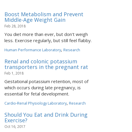
Boost Metabolism and Prevent
Middle-Age Weight Gain
Feb 28, 2018
You diet more than ever, but don't weigh
less. Exercise regularly, but still feel flabby.
,
Human Performance Laboratory
Research
Renal and colonic potassium
transporters in the pregnant rat
Feb 1, 2018
Gestational potassium retention, most of
which occurs during late pregnancy, is
essential for fetal development.
,
Cardio-Renal Physiology Laboratory
Research
Should You Eat and Drink During
Exercise?
Oct 16, 2017