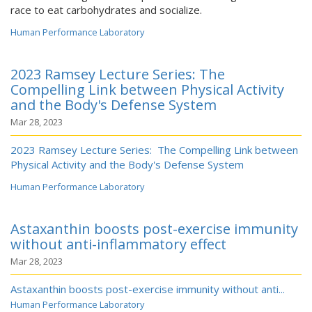
race to eat carbohydrates and socialize.
Human Performance Laboratory
2023 Ramsey Lecture Series: The
Compelling Link between Physical Activity
and the Body's Defense System
Mar 28, 2023
2023 Ramsey Lecture Series: The Compelling Link between
Physical Activity and the Body's Defense System
Human Performance Laboratory
Astaxanthin boosts post-exercise immunity
without anti-inflammatory effect
Mar 28, 2023
Astaxanthin boosts post-exercise immunity without anti...
Human Performance Laboratory