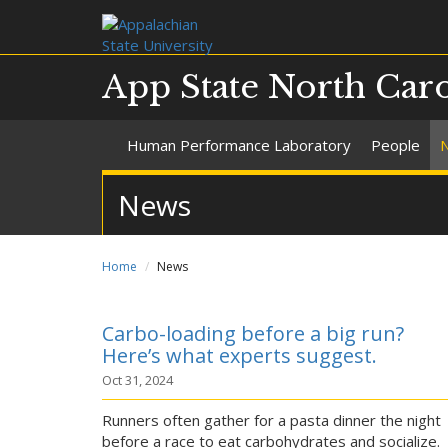
App State North Car
Human Performance Laboratory
People
News
Home
News
Carbo-loading before a big run?
Here’s what experts suggest.
Oct 31, 2024
Runners often gather for a pasta dinner the night
before a race to eat carbohydrates and socialize.