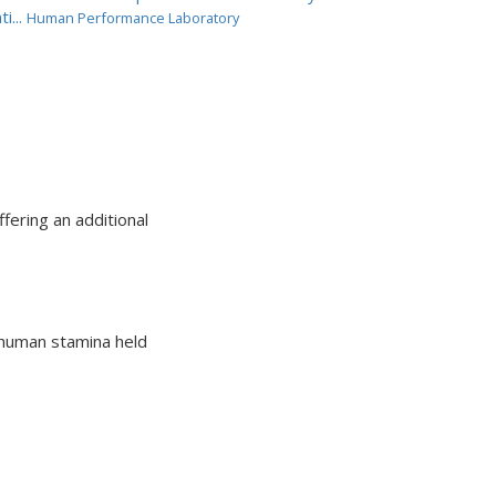
ti...
Human Performance Laboratory
fering an additional
 human stamina held