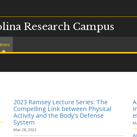
olina Research Campus
News
2023 Ramsey Lecture Series: The
A
Compelling Link between Physical
i
Activity and the Body's Defense
e
System
Ma
Mar 28, 2023
A