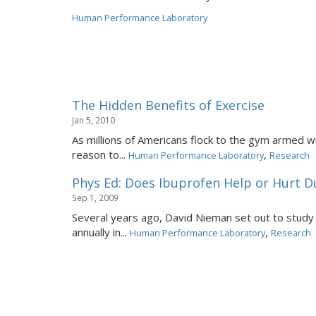
Human Performance Laboratory
The Hidden Benefits of Exercise
Jan 5, 2010
As millions of Americans flock to the gym armed wi
reason to...
,
Human Performance Laboratory
Research
Phys Ed: Does Ibuprofen Help or Hurt D
Sep 1, 2009
Several years ago, David Nieman set out to study
annually in...
,
Human Performance Laboratory
Research