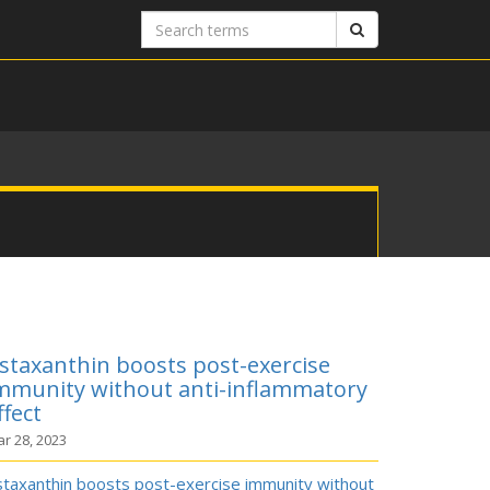
Search
Search
terms
staxanthin boosts post-exercise
mmunity without anti-inflammatory
ffect
r 28, 2023
staxanthin boosts post-exercise immunity without