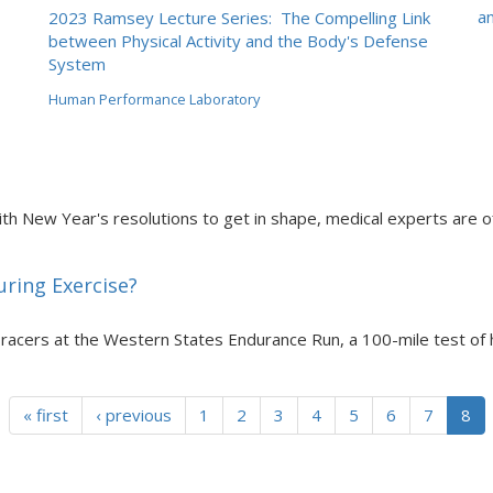
an
2023 Ramsey Lecture Series: The Compelling Link
between Physical Activity and the Body's Defense
System
Human Performance Laboratory
th New Year's resolutions to get in shape, medical experts are of
uring Exercise?
 racers at the Western States Endurance Run, a 100-mile test of
« first
‹ previous
1
2
3
4
5
6
7
8